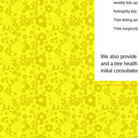
We also provide 
and a tree health
initial consultati
© Abernyte Landscape Services 