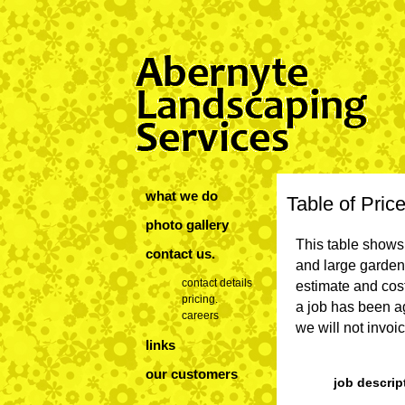
what we do
Table of Pric
photo gallery
This table shows 
contact us
.
and large garden 
contact details
estimate and cost
pricing.
a job has been ag
careers
we will not invo
links
our customers